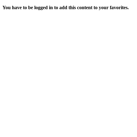
You have to be logged in to add this content to your favorites.