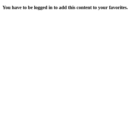
You have to be logged in to add this content to your favorites.