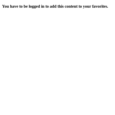
You have to be logged in to add this content to your favorites.