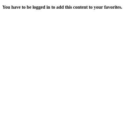
You have to be logged in to add this content to your favorites.