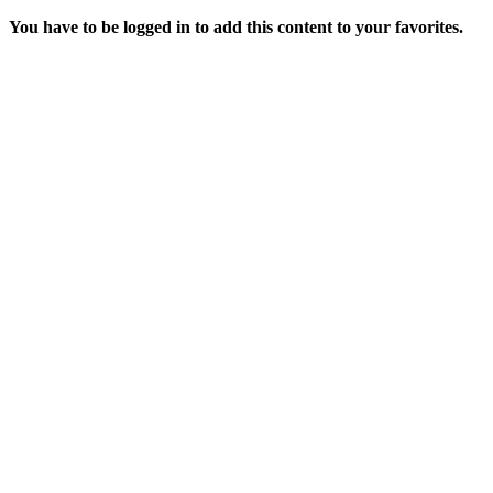
You have to be logged in to add this content to your favorites.