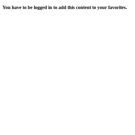
You have to be logged in to add this content to your favorites.