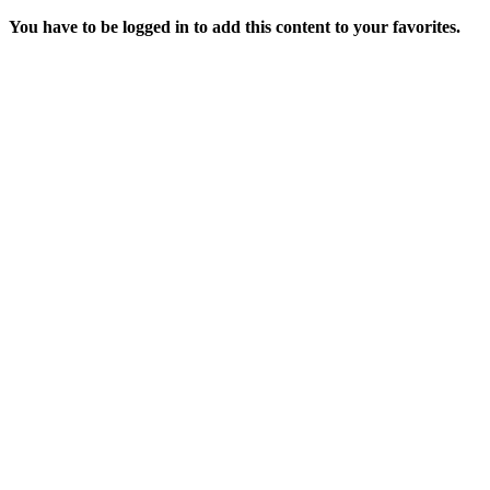
You have to be logged in to add this content to your favorites.