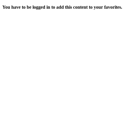
You have to be logged in to add this content to your favorites.