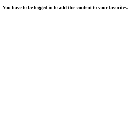
You have to be logged in to add this content to your favorites.