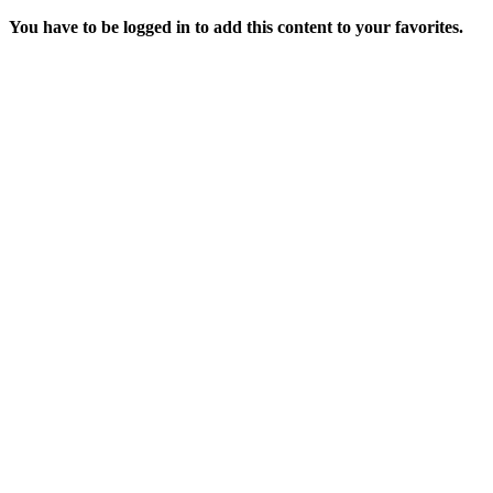
You have to be logged in to add this content to your favorites.