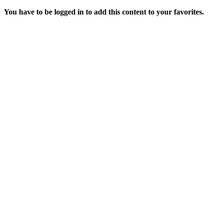
You have to be logged in to add this content to your favorites.