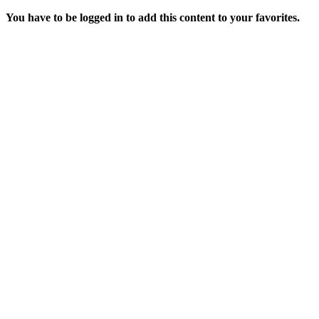
You have to be logged in to add this content to your favorites.