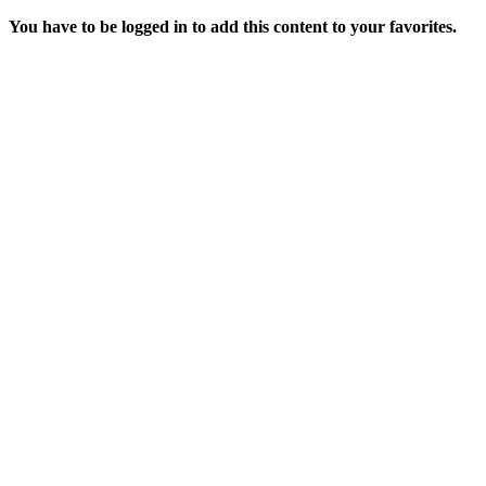
You have to be logged in to add this content to your favorites.