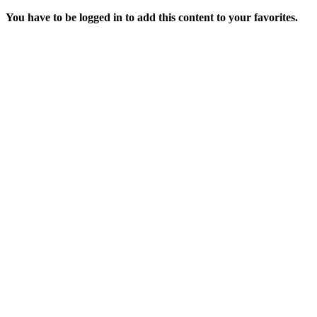
You have to be logged in to add this content to your favorites.