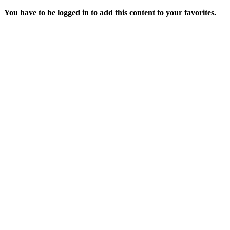
You have to be logged in to add this content to your favorites.