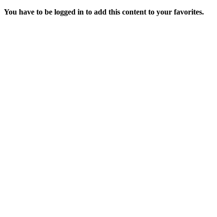
You have to be logged in to add this content to your favorites.