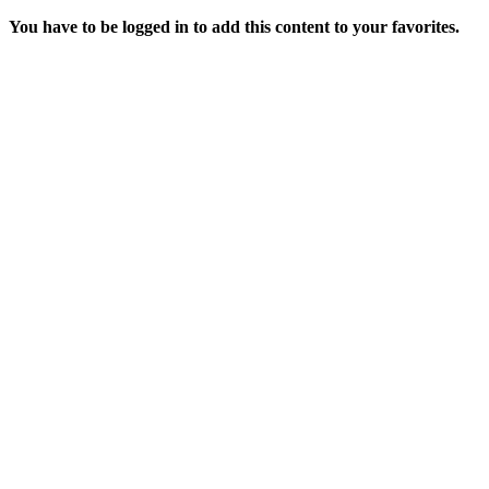
You have to be logged in to add this content to your favorites.