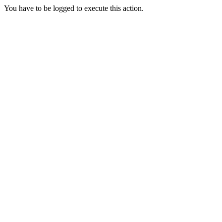
You have to be logged to execute this action.