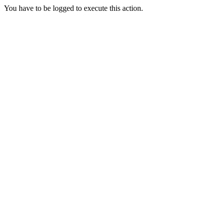
You have to be logged to execute this action.