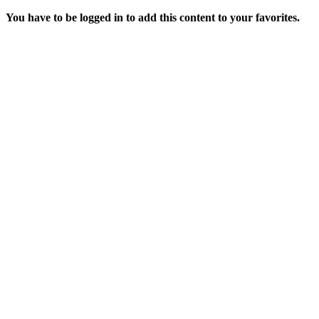
You have to be logged in to add this content to your favorites.