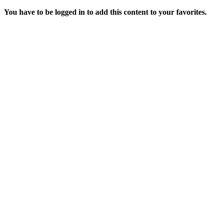
You have to be logged in to add this content to your favorites.