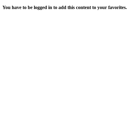
You have to be logged in to add this content to your favorites.